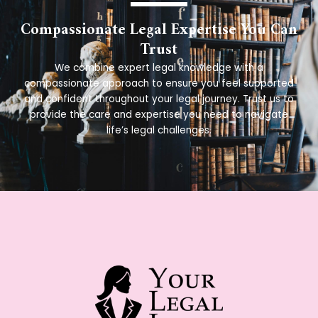
Compassionate Legal Expertise You Can
Trust
We combine expert legal knowledge with a
compassionate approach to ensure you feel supported
and confident throughout your legal journey. Trust us to
provide the care and expertise you need to navigate
life’s legal challenges.