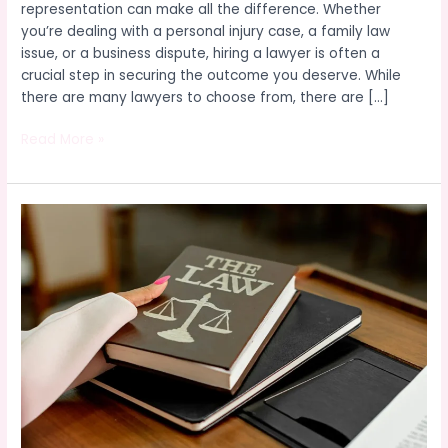
representation can make all the difference. Whether
you’re dealing with a personal injury case, a family law
issue, or a business dispute, hiring a lawyer is often a
crucial step in securing the outcome you deserve. While
there are many lawyers to choose from, there are […]
Read More »
What
You
Need
to
Know
About
Hiring
a
Legal
Expert:
A