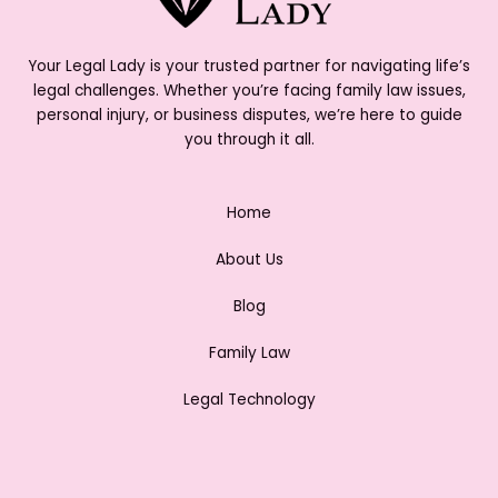
Your Legal Lady is your trusted partner for navigating life’s
legal challenges. Whether you’re facing family law issues,
personal injury, or business disputes, we’re here to guide
you through it all.
Home
About Us
Blog
Family Law
Legal Technology