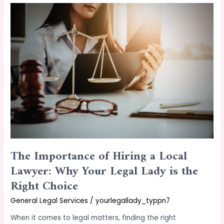
The
Importance
of
Hiring
a
Local
Lawyer:
Why
Your
Legal
Lady
is
the
The Importance of Hiring a Local
Right
Choice
Lawyer: Why Your Legal Lady is the
Right Choice
General Legal Services
/
yourlegallady_typpn7
When it comes to legal matters, finding the right