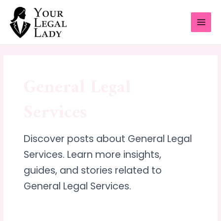
Skip
MAI
to
MEN
content
General Legal
Services
Discover posts about General Legal
Services. Learn more insights,
guides, and stories related to
General Legal Services.