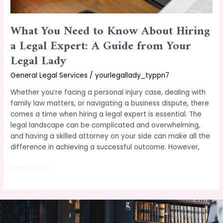
Guide
from
What You Need to Know About Hiring
Your
Legal
a Legal Expert: A Guide from Your
Lady
Legal Lady
General Legal Services
/
yourlegallady_typpn7
Whether you’re facing a personal injury case, dealing with
family law matters, or navigating a business dispute, there
comes a time when hiring a legal expert is essential. The
legal landscape can be complicated and overwhelming,
and having a skilled attorney on your side can make all the
difference in achieving a successful outcome. However,
Read More »