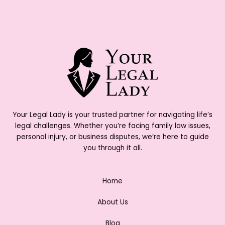
Your Legal Lady is your trusted partner for navigating life’s
legal challenges. Whether you’re facing family law issues,
personal injury, or business disputes, we’re here to guide
you through it all.
Home
About Us
Blog