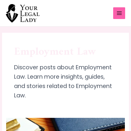
Skip
MAI
to
MEN
content
Employment Law
Discover posts about Employment
Law. Learn more insights, guides,
and stories related to Employment
Law.
Understanding
Your