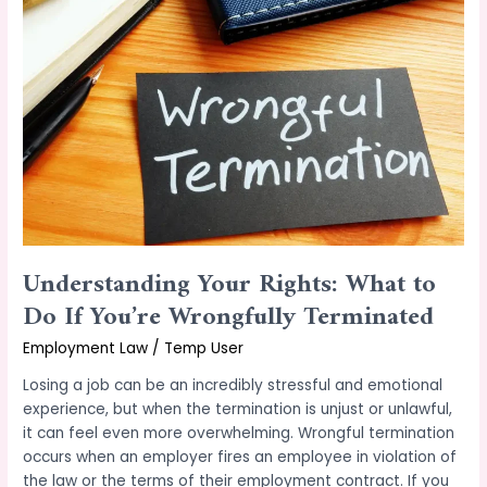
Rights:
What
to
Do
If
You’re
Wrongfully
Terminated
Understanding Your Rights: What to
Do If You’re Wrongfully Terminated
Employment Law
/
Temp User
Losing a job can be an incredibly stressful and emotional
experience, but when the termination is unjust or unlawful,
it can feel even more overwhelming. Wrongful termination
occurs when an employer fires an employee in violation of
the law or the terms of their employment contract. If you