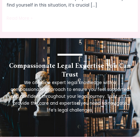
find yourself in this situation, it’s crucial […]
Read More »
Compassionate Legal Expertise You Can
Trust
We combine expert legal knowledge with a
compassionate approach to ensure you feel supported
and confident throughout your legal journey. Trust us to
provide the care and expertise you need to navigate
life’s legal challenges.