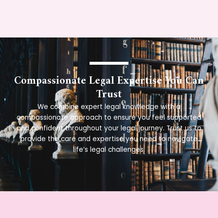
←
Previous Post
Next Post
→
Compassionate Legal Expertise You Can
Trust
We combine expert legal knowledge with a
compassionate approach to ensure you feel supported
and confident throughout your legal journey. Trust us to
provide the care and expertise you need to navigate
life’s legal challenges.