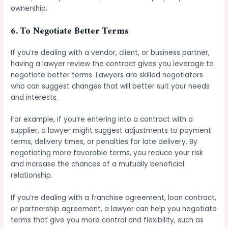
ownership.
6.
To Negotiate Better Terms
If you’re dealing with a vendor, client, or business partner,
having a lawyer review the contract gives you leverage to
negotiate better terms. Lawyers are skilled negotiators
who can suggest changes that will better suit your needs
and interests.
For example, if you’re entering into a contract with a
supplier, a lawyer might suggest adjustments to payment
terms, delivery times, or penalties for late delivery. By
negotiating more favorable terms, you reduce your risk
and increase the chances of a mutually beneficial
relationship.
If you’re dealing with a franchise agreement, loan contract,
or partnership agreement, a lawyer can help you negotiate
terms that give you more control and flexibility, such as