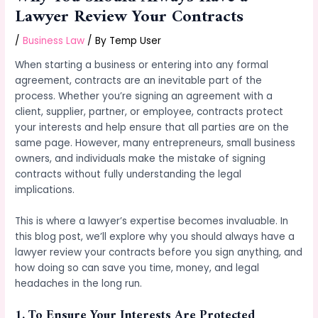
Lawyer Review Your Contracts
/
Business Law
/ By
Temp User
When starting a business or entering into any formal
agreement, contracts are an inevitable part of the
process. Whether you’re signing an agreement with a
client, supplier, partner, or employee, contracts protect
your interests and help ensure that all parties are on the
same page. However, many entrepreneurs, small business
owners, and individuals make the mistake of signing
contracts without fully understanding the legal
implications.
This is where a lawyer’s expertise becomes invaluable. In
this blog post, we’ll explore why you should always have a
lawyer review your contracts before you sign anything, and
how doing so can save you time, money, and legal
headaches in the long run.
1.
To Ensure Your Interests Are Protected