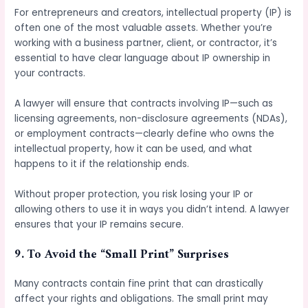
For entrepreneurs and creators, intellectual property (IP) is
often one of the most valuable assets. Whether you’re
working with a business partner, client, or contractor, it’s
essential to have clear language about IP ownership in
your contracts.
A lawyer will ensure that contracts involving IP—such as
licensing agreements, non-disclosure agreements (NDAs),
or employment contracts—clearly define who owns the
intellectual property, how it can be used, and what
happens to it if the relationship ends.
Without proper protection, you risk losing your IP or
allowing others to use it in ways you didn’t intend. A lawyer
ensures that your IP remains secure.
9.
To Avoid the “Small Print” Surprises
Many contracts contain fine print that can drastically
affect your rights and obligations. The small print may