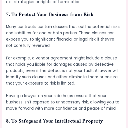
exit strategies or rights of termination.
7.
To Protect Your Business from Risk
Many contracts contain clauses that outline potential risks
and liabilities for one or both parties. These clauses can
expose you to significant financial or legal risk if they’re
not carefully reviewed.
For example, a vendor agreement might include a clause
that holds you liable for damages caused by defective
products, even if the defect is not your fault. A lawyer will
identify such clauses and either eliminate them or ensure
that your exposure to risk is limited.
Having a lawyer on your side helps ensure that your
business isn’t exposed to unnecessary risk, allowing you to
move forward with more confidence and peace of mind.
8.
To Safeguard Your Intellectual Property