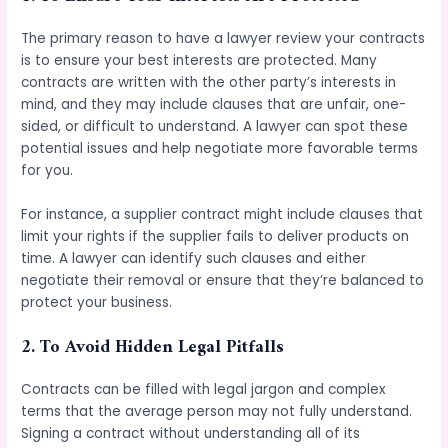
The primary reason to have a lawyer review your contracts
is to ensure your best interests are protected. Many
contracts are written with the other party’s interests in
mind, and they may include clauses that are unfair, one-
sided, or difficult to understand. A lawyer can spot these
potential issues and help negotiate more favorable terms
for you.
For instance, a supplier contract might include clauses that
limit your rights if the supplier fails to deliver products on
time. A lawyer can identify such clauses and either
negotiate their removal or ensure that they’re balanced to
protect your business.
2.
To Avoid Hidden Legal Pitfalls
Contracts can be filled with legal jargon and complex
terms that the average person may not fully understand.
Signing a contract without understanding all of its