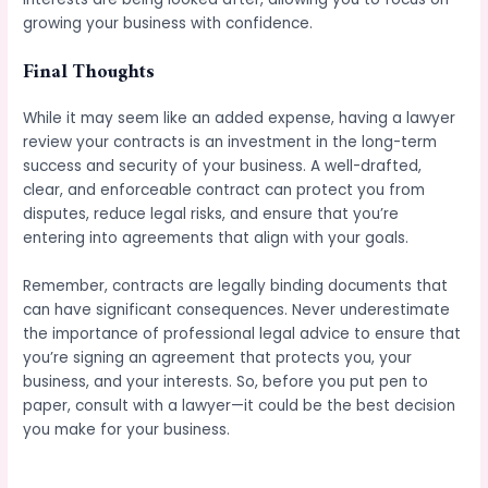
growing your business with confidence.
Final Thoughts
While it may seem like an added expense, having a lawyer
review your contracts is an investment in the long-term
success and security of your business. A well-drafted,
clear, and enforceable contract can protect you from
disputes, reduce legal risks, and ensure that you’re
entering into agreements that align with your goals.
Remember, contracts are legally binding documents that
can have significant consequences. Never underestimate
the importance of professional legal advice to ensure that
you’re signing an agreement that protects you, your
business, and your interests. So, before you put pen to
paper, consult with a lawyer—it could be the best decision
you make for your business.