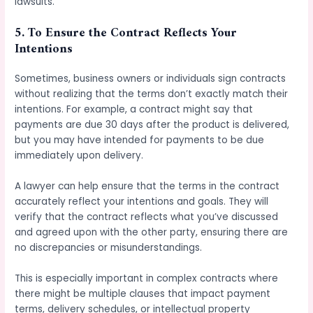
lawsuits.
5.
To Ensure the Contract Reflects Your
Intentions
Sometimes, business owners or individuals sign contracts
without realizing that the terms don’t exactly match their
intentions. For example, a contract might say that
payments are due 30 days after the product is delivered,
but you may have intended for payments to be due
immediately upon delivery.
A lawyer can help ensure that the terms in the contract
accurately reflect your intentions and goals. They will
verify that the contract reflects what you’ve discussed
and agreed upon with the other party, ensuring there are
no discrepancies or misunderstandings.
This is especially important in complex contracts where
there might be multiple clauses that impact payment
terms, delivery schedules, or intellectual property