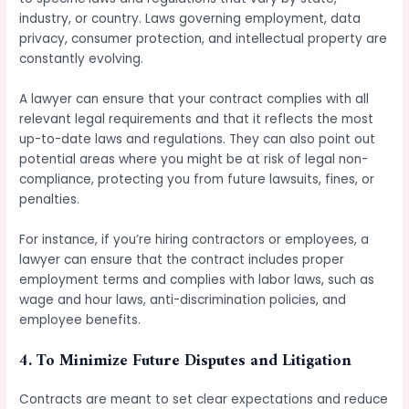
industry, or country. Laws governing employment, data
privacy, consumer protection, and intellectual property are
constantly evolving.
A lawyer can ensure that your contract complies with all
relevant legal requirements and that it reflects the most
up-to-date laws and regulations. They can also point out
potential areas where you might be at risk of legal non-
compliance, protecting you from future lawsuits, fines, or
penalties.
For instance, if you’re hiring contractors or employees, a
lawyer can ensure that the contract includes proper
employment terms and complies with labor laws, such as
wage and hour laws, anti-discrimination policies, and
employee benefits.
4.
To Minimize Future Disputes and Litigation
Contracts are meant to set clear expectations and reduce