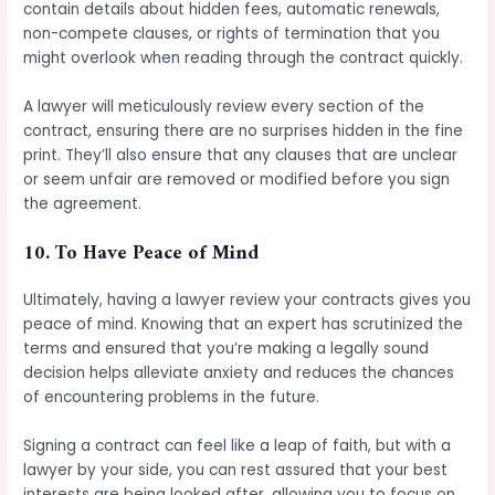
contain details about hidden fees, automatic renewals,
non-compete clauses, or rights of termination that you
might overlook when reading through the contract quickly.
A lawyer will meticulously review every section of the
contract, ensuring there are no surprises hidden in the fine
print. They’ll also ensure that any clauses that are unclear
or seem unfair are removed or modified before you sign
the agreement.
10.
To Have Peace of Mind
Ultimately, having a lawyer review your contracts gives you
peace of mind. Knowing that an expert has scrutinized the
terms and ensured that you’re making a legally sound
decision helps alleviate anxiety and reduces the chances
of encountering problems in the future.
Signing a contract can feel like a leap of faith, but with a
lawyer by your side, you can rest assured that your best
interests are being looked after, allowing you to focus on