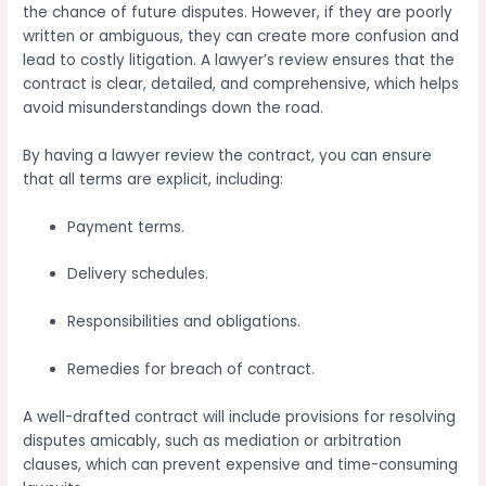
the chance of future disputes. However, if they are poorly
written or ambiguous, they can create more confusion and
lead to costly litigation. A lawyer’s review ensures that the
contract is clear, detailed, and comprehensive, which helps
avoid misunderstandings down the road.
By having a lawyer review the contract, you can ensure
that all terms are explicit, including:
Payment terms.
Delivery schedules.
Responsibilities and obligations.
Remedies for breach of contract.
A well-drafted contract will include provisions for resolving
disputes amicably, such as mediation or arbitration
clauses, which can prevent expensive and time-consuming