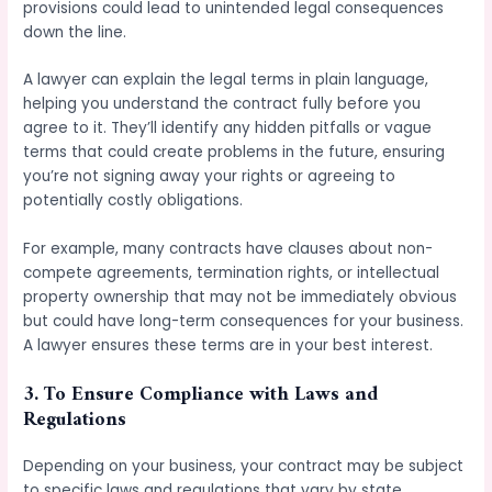
provisions could lead to unintended legal consequences
down the line.
A lawyer can explain the legal terms in plain language,
helping you understand the contract fully before you
agree to it. They’ll identify any hidden pitfalls or vague
terms that could create problems in the future, ensuring
you’re not signing away your rights or agreeing to
potentially costly obligations.
For example, many contracts have clauses about non-
compete agreements, termination rights, or intellectual
property ownership that may not be immediately obvious
but could have long-term consequences for your business.
A lawyer ensures these terms are in your best interest.
3.
To Ensure Compliance with Laws and
Regulations
Depending on your business, your contract may be subject
to specific laws and regulations that vary by state,