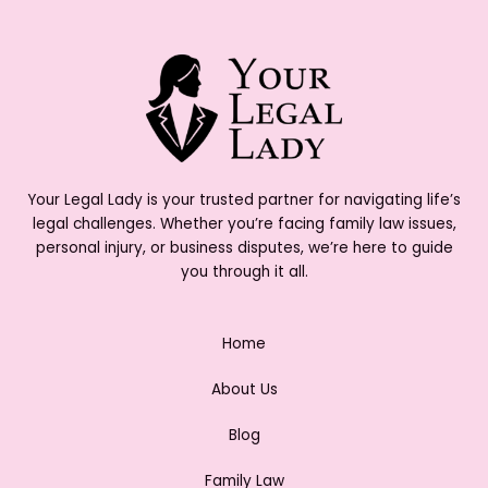
Your Legal Lady is your trusted partner for navigating life’s
legal challenges. Whether you’re facing family law issues,
personal injury, or business disputes, we’re here to guide
you through it all.
Home
About Us
Blog
Family Law