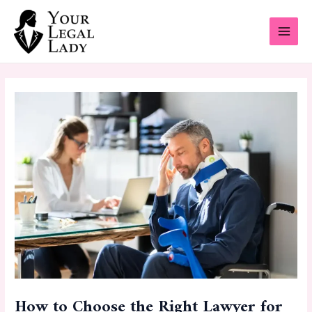
Skip
Post
MAI
to
navigation
MEN
content
How to Choose the Right Lawyer for