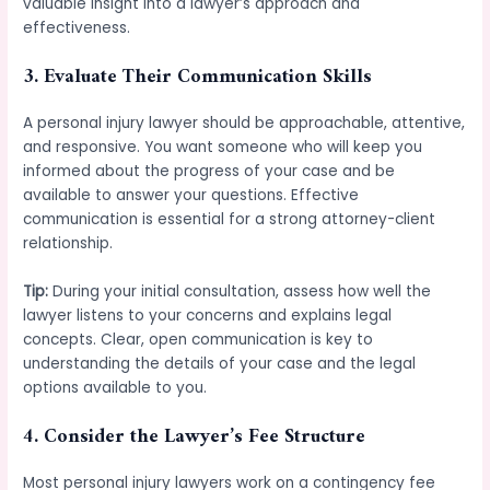
valuable insight into a lawyer’s approach and
effectiveness.
3.
Evaluate Their Communication Skills
A personal injury lawyer should be approachable, attentive,
and responsive. You want someone who will keep you
informed about the progress of your case and be
available to answer your questions. Effective
communication is essential for a strong attorney-client
relationship.
Tip:
During your initial consultation, assess how well the
lawyer listens to your concerns and explains legal
concepts. Clear, open communication is key to
understanding the details of your case and the legal
options available to you.
4.
Consider the Lawyer’s Fee Structure
Most personal injury lawyers work on a contingency fee