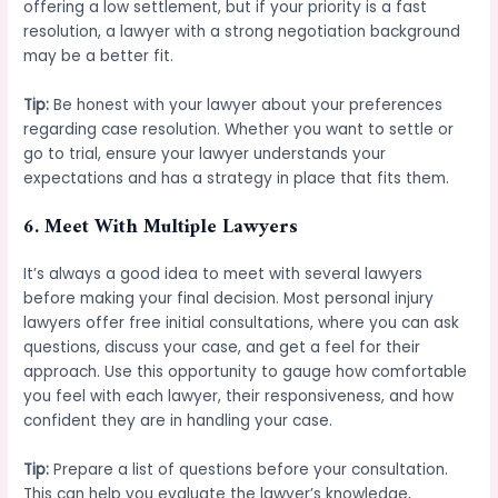
offering a low settlement, but if your priority is a fast
resolution, a lawyer with a strong negotiation background
may be a better fit.
Tip:
Be honest with your lawyer about your preferences
regarding case resolution. Whether you want to settle or
go to trial, ensure your lawyer understands your
expectations and has a strategy in place that fits them.
6.
Meet With Multiple Lawyers
It’s always a good idea to meet with several lawyers
before making your final decision. Most personal injury
lawyers offer free initial consultations, where you can ask
questions, discuss your case, and get a feel for their
approach. Use this opportunity to gauge how comfortable
you feel with each lawyer, their responsiveness, and how
confident they are in handling your case.
Tip:
Prepare a list of questions before your consultation.
This can help you evaluate the lawyer’s knowledge,