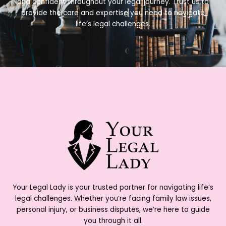
and confident throughout your legal journey. Trust us to
provide the care and expertise you need to navigate
life’s legal challenges.
Your Legal Lady is your trusted partner for navigating life’s
legal challenges. Whether you’re facing family law issues,
personal injury, or business disputes, we’re here to guide
you through it all.