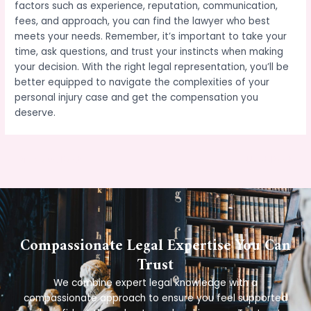
factors such as experience, reputation, communication,
fees, and approach, you can find the lawyer who best
meets your needs. Remember, it’s important to take your
time, ask questions, and trust your instincts when making
your decision. With the right legal representation, you’ll be
better equipped to navigate the complexities of your
personal injury case and get the compensation you
deserve.
←
Previous Post
Next Post
→
Compassionate Legal Expertise You Can
Trust
We combine expert legal knowledge with a
compassionate approach to ensure you feel supported