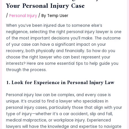
Your Personal Injury Case
/
Personal Injury
/ By
Temp User
When you’ve been injured due to someone else’s
negligence, selecting the right personal injury lawyer is one
of the most important decisions you’ll make. The outcome
of your case can have a significant impact on your
recovery, both physically and financially. So how do you
choose the right lawyer who can best represent your
interests? Here are some essential tips to help guide you
through the process.
1.
Look for Experience in Personal Injury Law
Personal injury law can be complex, and every case is
unique. It’s crucial to find a lawyer who specializes in
personal injury cases, particularly those that align with your
type of injury—whether it’s a car accident, slip and fall,
medical malpractice, or workplace injury. Experienced
lawyers will have the knowledge and expertise to navigate