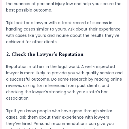
the nuances of personal injury law and help you secure the
best possible outcome.
Tip:
Look for a lawyer with a track record of success in
handling cases similar to yours. Ask about their experience
with cases like yours and inquire about the results they’ve
achieved for other clients.
2.
Check the Lawyer’s Reputation
Reputation matters in the legal world. A well-respected
lawyer is more likely to provide you with quality service and
a successful outcome. Do some research by reading online
reviews, asking for references from past clients, and
checking the lawyer’s standing with your state’s bar
association.
Tip:
If you know people who have gone through similar
cases, ask them about their experience with lawyers
they’ve hired. Personal recommendations can give you