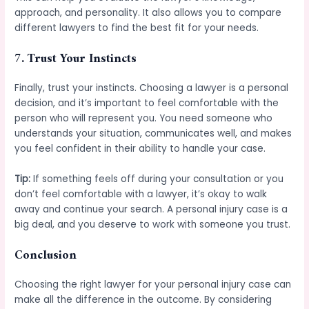
approach, and personality. It also allows you to compare
different lawyers to find the best fit for your needs.
7.
Trust Your Instincts
Finally, trust your instincts. Choosing a lawyer is a personal
decision, and it’s important to feel comfortable with the
person who will represent you. You need someone who
understands your situation, communicates well, and makes
you feel confident in their ability to handle your case.
Tip:
If something feels off during your consultation or you
don’t feel comfortable with a lawyer, it’s okay to walk
away and continue your search. A personal injury case is a
big deal, and you deserve to work with someone you trust.
Conclusion
Choosing the right lawyer for your personal injury case can
make all the difference in the outcome. By considering