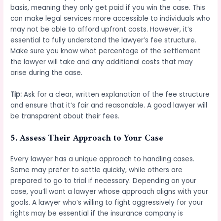
basis, meaning they only get paid if you win the case. This
can make legal services more accessible to individuals who
may not be able to afford upfront costs. However, it’s
essential to fully understand the lawyer’s fee structure.
Make sure you know what percentage of the settlement
the lawyer will take and any additional costs that may
arise during the case.
Tip:
Ask for a clear, written explanation of the fee structure
and ensure that it’s fair and reasonable. A good lawyer will
be transparent about their fees.
5.
Assess Their Approach to Your Case
Every lawyer has a unique approach to handling cases.
Some may prefer to settle quickly, while others are
prepared to go to trial if necessary. Depending on your
case, you’ll want a lawyer whose approach aligns with your
goals. A lawyer who’s willing to fight aggressively for your
rights may be essential if the insurance company is