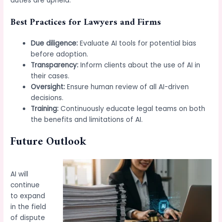
duties are upheld.
Best Practices for Lawyers and Firms
Due diligence:
Evaluate AI tools for potential bias
before adoption.
Transparency:
Inform clients about the use of AI in
their cases.
Oversight:
Ensure human review of all AI-driven
decisions.
Training:
Continuously educate legal teams on both
the benefits and limitations of AI.
Future Outlook
AI will
continue
to expand
in the field
of dispute