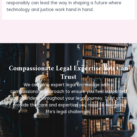
responsibly can lead the way in shaping a future where
technology and justice work hand in hand.
←
Previous Post
Next Post
→
Compassionate Legal Expertise You Can
Trust
We combine expert legal knowledge with a
compassionate approach to ensure you feel supported
and confident throughout your legal journey. Trust us to
provide the care and expertise you need to navigate
life’s legal challenges.