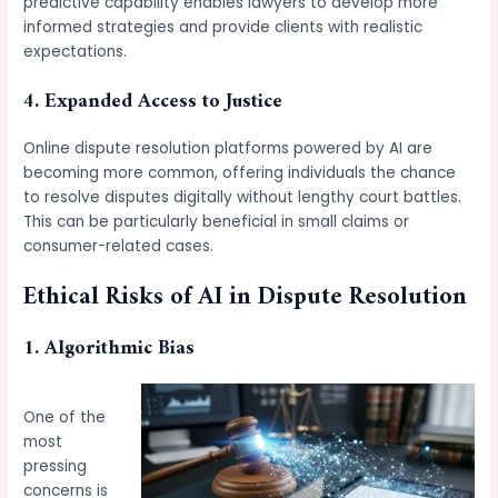
predictive capability enables lawyers to develop more
informed strategies and provide clients with realistic
expectations.
4. Expanded Access to Justice
Online dispute resolution platforms powered by AI are
becoming more common, offering individuals the chance
to resolve disputes digitally without lengthy court battles.
This can be particularly beneficial in small claims or
consumer-related cases.
Ethical Risks of AI in Dispute Resolution
1. Algorithmic Bias
One of the
most
pressing
concerns is