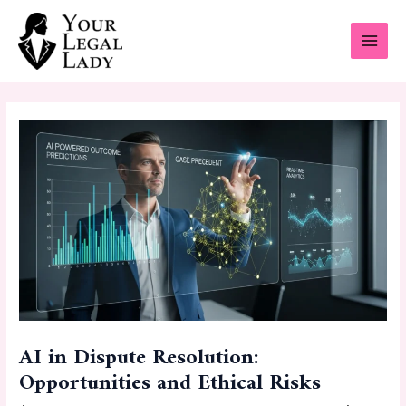
Skip
Post
MAI
to
navigation
MEN
content
AI in Dispute Resolution:
Opportunities and Ethical Risks