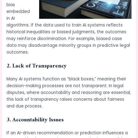
bias
embedded
in AI
algorithms. If the data used to train AI systems reflects
historical inequalities or biased judgments, the outcomes
may reinforce discrimination. For example, biased case
data may disadvantage minority groups in predictive legal
outcomes.
2. Lack of Transparency
Many AI systems function as “black boxes,” meaning their
decision-making processes are not transparent. In legal
disputes, where accountability and reasoning are essential,
this lack of transparency raises concerns about fairness
and due process.
3. Accountability Issues
If an AI-driven recommendation or prediction influences a