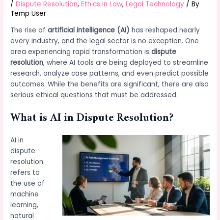
/
Dispute Resolution
,
Ethics in Law
,
Legal Technology
/ By
Temp User
The rise of
artificial intelligence (AI)
has reshaped nearly
every industry, and the legal sector is no exception. One
area experiencing rapid transformation is
dispute
resolution
, where AI tools are being deployed to streamline
research, analyze case patterns, and even predict possible
outcomes. While the benefits are significant, there are also
serious ethical questions that must be addressed.
What is AI in Dispute Resolution?
AI in
dispute
resolution
refers to
the use of
machine
learning,
natural