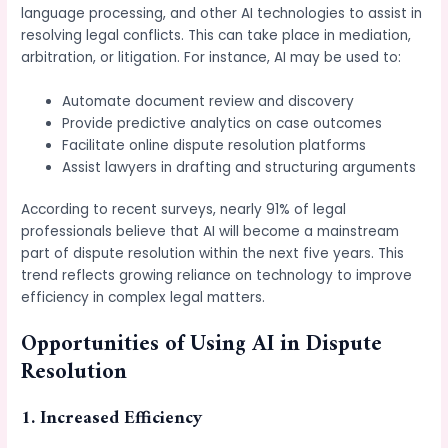
language processing, and other AI technologies to assist in
resolving legal conflicts. This can take place in mediation,
arbitration, or litigation. For instance, AI may be used to:
Automate document review and discovery
Provide predictive analytics on case outcomes
Facilitate online dispute resolution platforms
Assist lawyers in drafting and structuring arguments
According to recent surveys, nearly 91% of legal
professionals believe that AI will become a mainstream
part of dispute resolution within the next five years. This
trend reflects growing reliance on technology to improve
efficiency in complex legal matters.
Opportunities of Using AI in Dispute
Resolution
1. Increased Efficiency