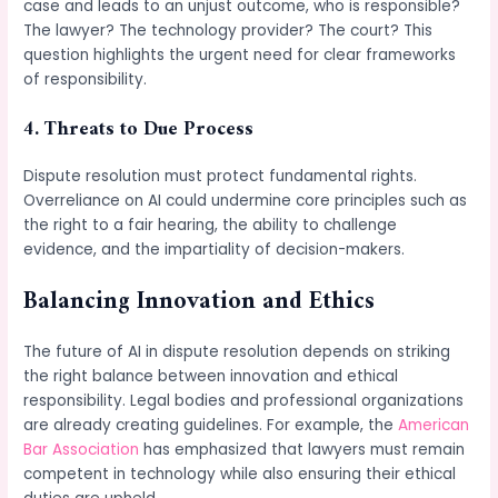
case and leads to an unjust outcome, who is responsible?
The lawyer? The technology provider? The court? This
question highlights the urgent need for clear frameworks
of responsibility.
4. Threats to Due Process
Dispute resolution must protect fundamental rights.
Overreliance on AI could undermine core principles such as
the right to a fair hearing, the ability to challenge
evidence, and the impartiality of decision-makers.
Balancing Innovation and Ethics
The future of AI in dispute resolution depends on striking
the right balance between innovation and ethical
responsibility. Legal bodies and professional organizations
are already creating guidelines. For example, the
American
Bar Association
has emphasized that lawyers must remain
competent in technology while also ensuring their ethical