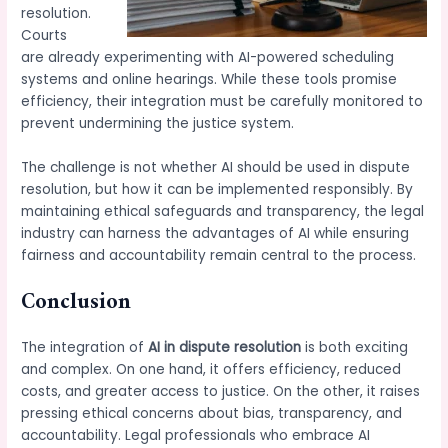
resolution.
Courts
are already experimenting with AI-powered scheduling
systems and online hearings. While these tools promise
efficiency, their integration must be carefully monitored to
prevent undermining the justice system.
The challenge is not whether AI should be used in dispute
resolution, but how it can be implemented responsibly. By
maintaining ethical safeguards and transparency, the legal
industry can harness the advantages of AI while ensuring
fairness and accountability remain central to the process.
Conclusion
The integration of
AI in dispute resolution
is both exciting
and complex. On one hand, it offers efficiency, reduced
costs, and greater access to justice. On the other, it raises
pressing ethical concerns about bias, transparency, and
accountability. Legal professionals who embrace AI