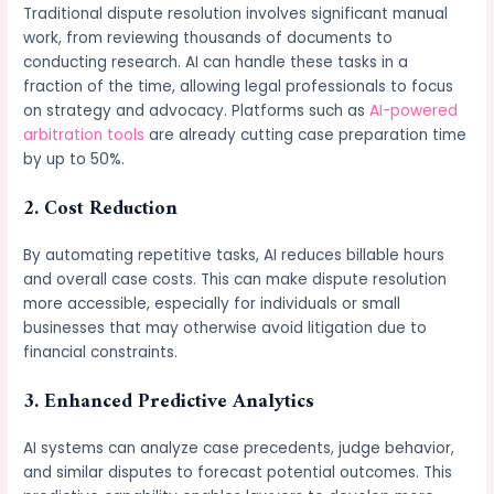
Traditional dispute resolution involves significant manual
work, from reviewing thousands of documents to
conducting research. AI can handle these tasks in a
fraction of the time, allowing legal professionals to focus
on strategy and advocacy. Platforms such as
AI-powered
arbitration tools
are already cutting case preparation time
by up to 50%.
2. Cost Reduction
By automating repetitive tasks, AI reduces billable hours
and overall case costs. This can make dispute resolution
more accessible, especially for individuals or small
businesses that may otherwise avoid litigation due to
financial constraints.
3. Enhanced Predictive Analytics
AI systems can analyze case precedents, judge behavior,
and similar disputes to forecast potential outcomes. This