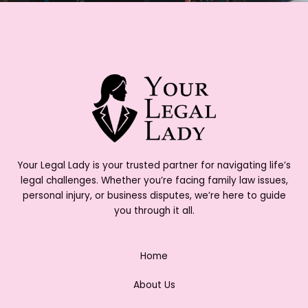
Your Legal Lady is your trusted partner for navigating life’s
legal challenges. Whether you’re facing family law issues,
personal injury, or business disputes, we’re here to guide
you through it all.
Home
About Us